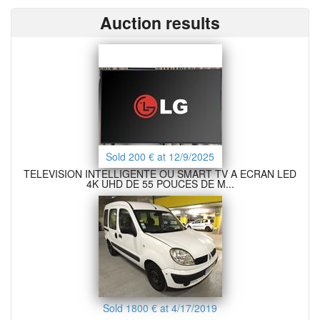
Auction results
Sold 200 € at 12/9/2025
TELEVISION INTELLIGENTE OU SMART TV A ECRAN LED
4K UHD DE 55 POUCES DE M...
Sold 1800 € at 4/17/2019