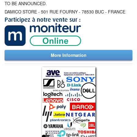
TO BE ANNOUNCED.
DAMICO STORE - 501 RUE FOURNY - 78530 BUC - FRANCE
More Information