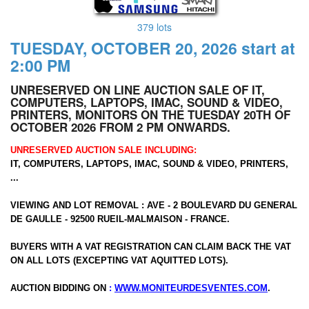
379 lots
TUESDAY, OCTOBER 20, 2026 start at
2:00 PM
UNRESERVED ON LINE AUCTION SALE OF IT,
COMPUTERS, LAPTOPS, IMAC, SOUND & VIDEO,
PRINTERS, MONITORS ON THE TUESDAY 20TH OF
OCTOBER 2026 FROM 2 PM ONWARDS.
UNRESERVED AUCTION SALE INCLUDING:
IT, COMPUTERS, LAPTOPS, IMAC, SOUND & VIDEO, PRINTERS,
...
VIEWING AND LOT REMOVAL : AVE - 2 BOULEVARD DU GENERAL
DE GAULLE - 92500 RUEIL-MALMAISON - FRANCE.
BUYERS WITH A VAT REGISTRATION CAN CLAIM BACK THE VAT
ON ALL LOTS (EXCEPTING VAT AQUITTED LOTS).
AUCTION BIDDING ON
:
WWW.MONITEURDESVENTES.COM
.