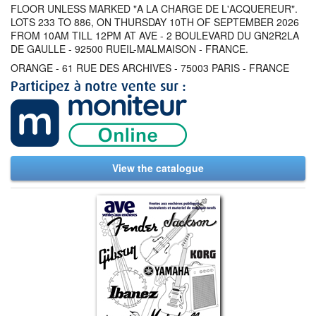
FLOOR UNLESS MARKED "A LA CHARGE DE L'ACQUEREUR".
LOTS 233 TO 886, ON THURSDAY 10TH OF SEPTEMBER 2026
FROM 10AM TILL 12PM AT AVE - 2 BOULEVARD DU GN2R2LA
DE GAULLE - 92500 RUEIL-MALMAISON - FRANCE.
ORANGE - 61 RUE DES ARCHIVES - 75003 PARIS - FRANCE
View the catalogue