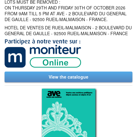
LOTS MUST BE REMOVED :
ON THURSDAY 29TH AND FRIDAY 30TH OF OCTOBER 2026
FROM 9AM TILL 5 PM AT AVE - 2 BOULEVARD DU GENERAL
DE GAULLE - 92500 RUEIL-MALMAISON - FRANCE.
HOTEL DE VENTES DE RUEIL-MALMAISON - 2 BOULEVARD DU
GENERAL DE GAULLE - 92500 RUEIL-MALMAISON - FRANCE
View the catalogue