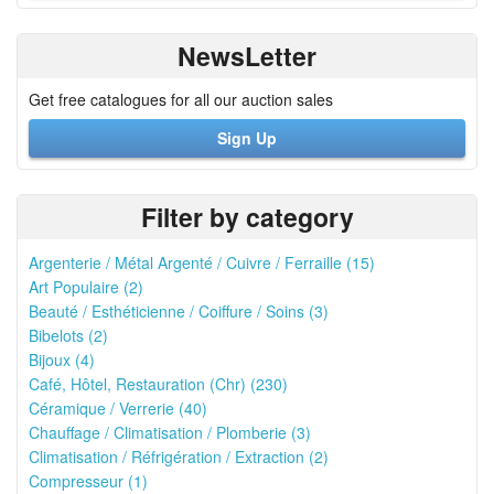
NewsLetter
Get free catalogues for all our auction sales
Sign Up
Filter by category
Argenterie / Métal Argenté / Cuivre / Ferraille (15)
Art Populaire (2)
Beauté / Esthéticienne / Coiffure / Soins (3)
Bibelots (2)
Bijoux (4)
Café, Hôtel, Restauration (Chr) (230)
Céramique / Verrerie (40)
Chauffage / Climatisation / Plomberie (3)
Climatisation / Réfrigération / Extraction (2)
Compresseur (1)