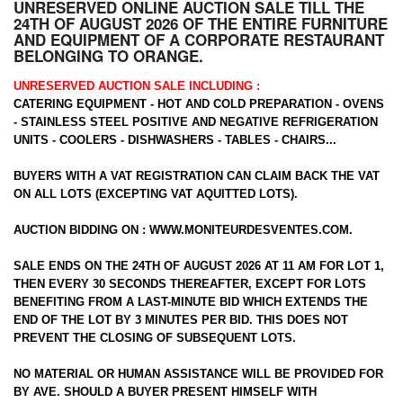
UNRESERVED ONLINE AUCTION SALE TILL THE
24TH OF AUGUST 2026 OF THE ENTIRE FURNITURE
AND EQUIPMENT OF A CORPORATE RESTAURANT
BELONGING TO ORANGE.
UNRESERVED AUCTION SALE INCLUDING :
CATERING EQUIPMENT - HOT AND COLD PREPARATION - OVENS
- STAINLESS STEEL POSITIVE AND NEGATIVE REFRIGERATION
UNITS - COOLERS - DISHWASHERS - TABLES - CHAIRS...
BUYERS WITH A VAT REGISTRATION CAN CLAIM BACK THE VAT
ON ALL LOTS (EXCEPTING VAT AQUITTED LOTS).
AUCTION BIDDING ON :
WWW.MONITEURDESVENTES.COM
.
SALE ENDS ON THE 24TH OF AUGUST 2026 AT 11 AM FOR LOT 1,
THEN EVERY 30 SECONDS THEREAFTER, EXCEPT FOR LOTS
BENEFITING FROM A LAST-MINUTE BID WHICH EXTENDS THE
END OF THE LOT BY 3 MINUTES PER BID. THIS DOES NOT
PREVENT THE CLOSING OF SUBSEQUENT LOTS.
NO MATERIAL OR HUMAN ASSISTANCE WILL BE PROVIDED FOR
BY AVE. SHOULD A BUYER PRESENT HIMSELF WITH