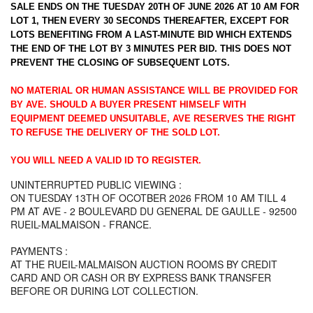
SALE ENDS ON THE TUESDAY 20TH OF JUNE 2026 AT 10 AM FOR
LOT 1, THEN EVERY 30 SECONDS THEREAFTER, EXCEPT FOR
LOTS BENEFITING FROM A LAST-MINUTE BID WHICH EXTENDS
THE END OF THE LOT BY 3 MINUTES PER BID. THIS DOES NOT
PREVENT THE CLOSING OF SUBSEQUENT LOTS.
NO MATERIAL OR HUMAN ASSISTANCE WILL BE PROVIDED FOR
BY AVE. SHOULD A BUYER PRESENT HIMSELF WITH
EQUIPMENT DEEMED UNSUITABLE, AVE RESERVES THE RIGHT
TO REFUSE THE DELIVERY OF THE SOLD LOT.
YOU WILL NEED A VALID ID TO REGISTER.
UNINTERRUPTED PUBLIC VIEWING :
ON TUESDAY 13TH OF OCOTBER 2026 FROM 10 AM TILL 4
PM AT AVE - 2 BOULEVARD DU GENERAL DE GAULLE - 92500
RUEIL-MALMAISON - FRANCE.
PAYMENTS :
AT THE RUEIL-MALMAISON AUCTION ROOMS BY CREDIT
CARD AND OR CASH OR BY EXPRESS BANK TRANSFER
BEFORE OR DURING LOT COLLECTION.