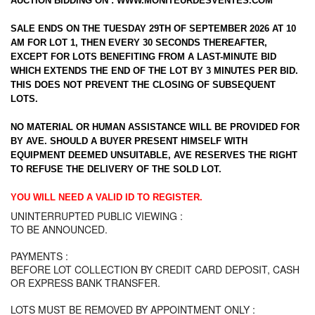
AUCTION BIDDING ON :
WWW.MONITEURDESVENTES.COM
SALE ENDS ON THE TUESDAY 29TH OF SEPTEMBER 2026 AT 10
AM FOR LOT 1, THEN EVERY 30 SECONDS THEREAFTER,
EXCEPT FOR LOTS BENEFITING FROM A LAST-MINUTE BID
WHICH EXTENDS THE END OF THE LOT BY 3 MINUTES PER BID.
THIS DOES NOT PREVENT THE CLOSING OF SUBSEQUENT
LOTS.
NO MATERIAL OR HUMAN ASSISTANCE WILL BE PROVIDED FOR
BY AVE. SHOULD A BUYER PRESENT HIMSELF WITH
EQUIPMENT DEEMED UNSUITABLE, AVE RESERVES THE RIGHT
TO REFUSE THE DELIVERY OF THE SOLD LOT.
YOU WILL NEED A VALID ID TO REGISTER.
UNINTERRUPTED PUBLIC VIEWING :
TO BE ANNOUNCED.
PAYMENTS :
BEFORE LOT COLLECTION BY CREDIT CARD DEPOSIT, CASH
OR EXPRESS BANK TRANSFER.
LOTS MUST BE REMOVED BY APPOINTMENT ONLY :