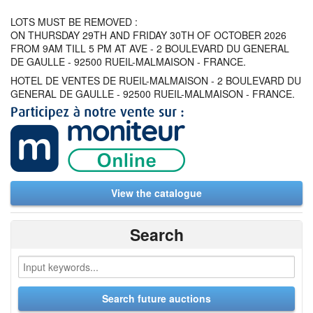
LOTS MUST BE REMOVED :
ON THURSDAY 29TH AND FRIDAY 30TH OF OCTOBER 2026
FROM 9AM TILL 5 PM AT AVE - 2 BOULEVARD DU GENERAL
DE GAULLE - 92500 RUEIL-MALMAISON - FRANCE.
HOTEL DE VENTES DE RUEIL-MALMAISON - 2 BOULEVARD DU
GENERAL DE GAULLE - 92500 RUEIL-MALMAISON - FRANCE.
View the catalogue
Search