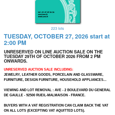
223 lots
TUESDAY, OCTOBER 27, 2026 start at
2:00 PM
UNRESERVED ON LINE AUCTION SALE ON THE
TUESDAY 29TH OF OCTOBER 2026 FROM 2 PM
ONWARDS.
UNRESERVED AUCTION SALE INCLUDING:
JEWELRY, LEATHER GOODS, PORCELAIN AND GLASSWARE,
FURNITURE, DESIGN FURNITURE, HOUSEHOLD APPLIANCES...
VIEWING AND LOT REMOVAL : AVE - 2 BOULEVARD DU GENERAL
DE GAULLE - 92500 RUEIL-MALMAISON - FRANCE.
BUYERS WITH A VAT REGISTRATION CAN CLAIM BACK THE VAT
ON ALL LOTS (EXCEPTING VAT AQUITTED LOTS).