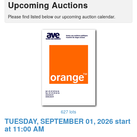
Upcoming Auctions
Please find listed below our upcoming auction calendar.
627 lots
TUESDAY, SEPTEMBER 01, 2026 start
at 11:00 AM