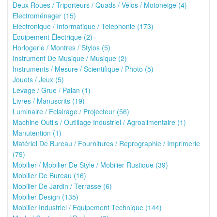
Deux Roues / Triporteurs / Quads / Vélos / Motoneige (4)
Electroménager (15)
Electronique / Informatique / Telephonie (173)
Equipement Électrique (2)
Horlogerie / Montres / Stylos (5)
Instrument De Musique / Musique (2)
Instruments / Mesure / Scientifique / Photo (5)
Jouets / Jeux (5)
Levage / Grue / Palan (1)
Livres / Manuscrits (19)
Luminaire / Eclairage / Projecteur (56)
Machine Outils / Outillage Industriel / Agroalimentaire (1)
Manutention (1)
Matériel De Bureau / Fournitures / Reprographie / Imprimerie
(79)
Mobilier / Mobilier De Style / Mobilier Rustique (39)
Mobilier De Bureau (16)
Mobilier De Jardin / Terrasse (6)
Mobilier Design (135)
Mobilier Industriel / Equipement Technique (144)