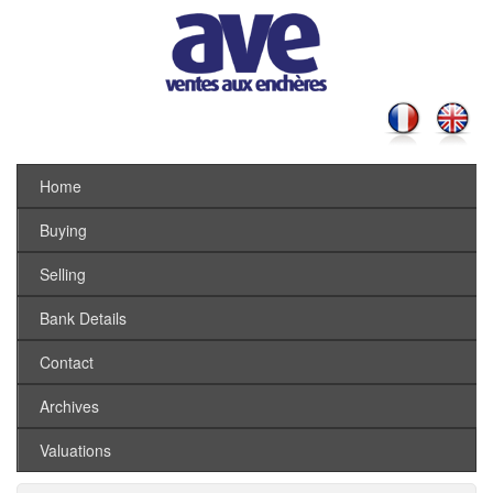
Home
Buying
Selling
Bank Details
Contact
Archives
Valuations