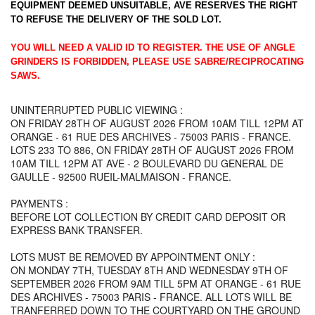
EQUIPMENT DEEMED UNSUITABLE, AVE RESERVES THE RIGHT
TO REFUSE THE DELIVERY OF THE SOLD LOT.
YOU WILL NEED A VALID ID TO REGISTER. THE USE OF ANGLE
GRINDERS IS FORBIDDEN, PLEASE USE SABRE/RECIPROCATING
SAWS.
UNINTERRUPTED PUBLIC VIEWING :
ON FRIDAY 28TH OF AUGUST 2026 FROM 10AM TILL 12PM AT
ORANGE - 61 RUE DES ARCHIVES - 75003 PARIS - FRANCE.
LOTS 233 TO 886, ON FRIDAY 28TH OF AUGUST 2026 FROM
10AM TILL 12PM AT AVE - 2 BOULEVARD DU GENERAL DE
GAULLE - 92500 RUEIL-MALMAISON - FRANCE.
PAYMENTS :
BEFORE LOT COLLECTION BY CREDIT CARD DEPOSIT OR
EXPRESS BANK TRANSFER.
LOTS MUST BE REMOVED BY APPOINTMENT ONLY :
ON MONDAY 7TH, TUESDAY 8TH AND WEDNESDAY 9TH OF
SEPTEMBER 2026 FROM 9AM TILL 5PM AT ORANGE - 61 RUE
DES ARCHIVES - 75003 PARIS - FRANCE. ALL LOTS WILL BE
TRANFERRED DOWN TO THE COURTYARD ON THE GROUND