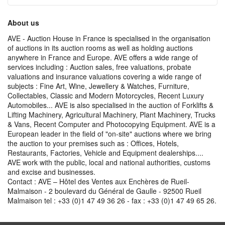
About us
AVE - Auction House in France is specialised in the organisation
of auctions in its auction rooms as well as holding auctions
anywhere in France and Europe. AVE offers a wide range of
services including : Auction sales, free valuations, probate
valuations and insurance valuations covering a wide range of
subjects : Fine Art, Wine, Jewellery & Watches, Furniture,
Collectables, Classic and Modern Motorcycles, Recent Luxury
Automobiles... AVE is also specialised in the auction of Forklifts &
Lifting Machinery, Agricultural Machinery, Plant Machinery, Trucks
& Vans, Recent Computer and Photocopying Equipment. AVE is a
European leader in the field of "on-site" auctions where we bring
the auction to your premises such as : Offices, Hotels,
Restaurants, Factories, Vehicle and Equipment dealerships....
AVE work with the public, local and national authorities, customs
and excise and businesses.
Contact : AVE – Hôtel des Ventes aux Enchères de Rueil-
Malmaison - 2 boulevard du Général de Gaulle - 92500 Rueil
Malmaison tel : +33 (0)1 47 49 36 26 - fax : +33 (0)1 47 49 65 26.