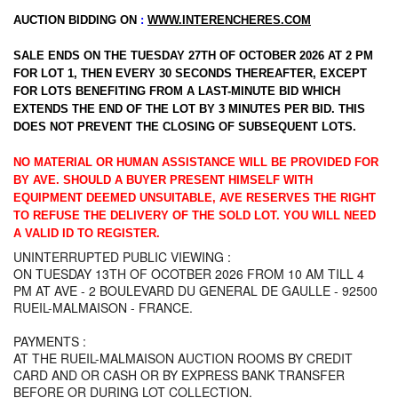
AUCTION BIDDING ON
:
WWW.INTERENCHERES.COM
SALE ENDS ON THE TUESDAY 27TH OF OCTOBER 2026 AT 2 PM
FOR LOT 1, THEN EVERY 30 SECONDS THEREAFTER, EXCEPT
FOR LOTS BENEFITING FROM A LAST-MINUTE BID WHICH
EXTENDS THE END OF THE LOT BY 3 MINUTES PER BID. THIS
DOES NOT PREVENT THE CLOSING OF SUBSEQUENT LOTS.
NO MATERIAL OR HUMAN ASSISTANCE WILL BE PROVIDED FOR
BY AVE. SHOULD A BUYER PRESENT HIMSELF WITH
EQUIPMENT DEEMED UNSUITABLE, AVE RESERVES THE RIGHT
TO REFUSE THE DELIVERY OF THE SOLD LOT. YOU WILL NEED
A VALID ID TO REGISTER.
UNINTERRUPTED PUBLIC VIEWING :
ON TUESDAY 13TH OF OCOTBER 2026 FROM 10 AM TILL 4
PM AT AVE - 2 BOULEVARD DU GENERAL DE GAULLE - 92500
RUEIL-MALMAISON - FRANCE.
PAYMENTS :
AT THE RUEIL-MALMAISON AUCTION ROOMS BY CREDIT
CARD AND OR CASH OR BY EXPRESS BANK TRANSFER
BEFORE OR DURING LOT COLLECTION.