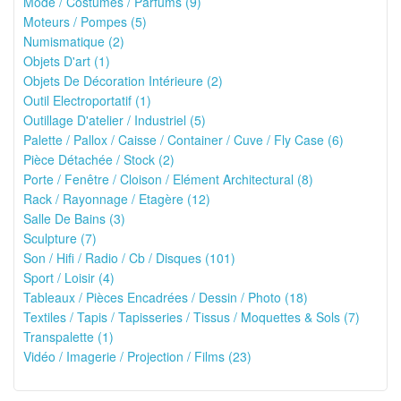
Mode / Costumes / Parfums (9)
Moteurs / Pompes (5)
Numismatique (2)
Objets D'art (1)
Objets De Décoration Intérieure (2)
Outil Electroportatif (1)
Outillage D'atelier / Industriel (5)
Palette / Pallox / Caisse / Container / Cuve / Fly Case (6)
Pièce Détachée / Stock (2)
Porte / Fenêtre / Cloison / Elément Architectural (8)
Rack / Rayonnage / Etagère (12)
Salle De Bains (3)
Sculpture (7)
Son / Hifi / Radio / Cb / Disques (101)
Sport / Loisir (4)
Tableaux / Pièces Encadrées / Dessin / Photo (18)
Textiles / Tapis / Tapisseries / Tissus / Moquettes & Sols (7)
Transpalette (1)
Vidéo / Imagerie / Projection / Films (23)