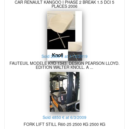
CAR RENAULT KANGOO I PHASE 2 BREAK 1.5 DCI 5
PLACES 2006
Sold 2880 € at 1/15/2019
FAUTEUIL MODELE KYO 1343. DESIGN PEARSON LLOYD.
EDITION WALTER KNOLL. A ...
Sold 4850 € at 6/3/2009
FORK LIFT STILL R60-25 2500 KG 2500 KG