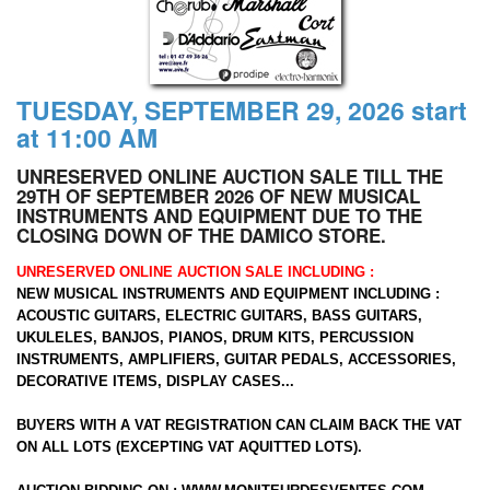
TUESDAY, SEPTEMBER 29, 2026 start
at 11:00 AM
UNRESERVED ONLINE AUCTION SALE TILL THE
29TH OF SEPTEMBER 2026 OF NEW MUSICAL
INSTRUMENTS AND EQUIPMENT DUE TO THE
CLOSING DOWN OF THE DAMICO STORE.
UNRESERVED ONLINE AUCTION SALE INCLUDING :
NEW MUSICAL INSTRUMENTS AND EQUIPMENT INCLUDING :
ACOUSTIC GUITARS, ELECTRIC GUITARS, BASS GUITARS,
UKULELES, BANJOS, PIANOS, DRUM KITS, PERCUSSION
INSTRUMENTS, AMPLIFIERS, GUITAR PEDALS, ACCESSORIES,
DECORATIVE ITEMS, DISPLAY CASES...
BUYERS WITH A VAT REGISTRATION CAN CLAIM BACK THE VAT
ON ALL LOTS (EXCEPTING VAT AQUITTED LOTS).