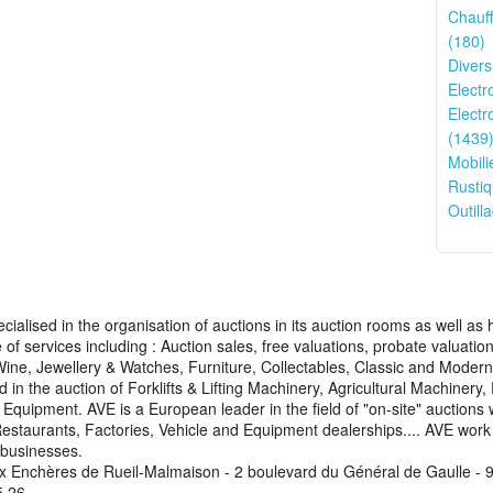
Chauff
(180)
Divers
Electr
Electr
(1439
Mobili
Rustiq
Outilla
cialised in the organisation of auctions in its auction rooms as well a
of services including : Auction sales, free valuations, probate valuati
 Wine, Jewellery & Watches, Furniture, Collectables, Classic and Mode
d in the auction of Forklifts & Lifting Machinery, Agricultural Machinery
uipment. AVE is a European leader in the field of "on-site" auctions 
Restaurants, Factories, Vehicle and Equipment dealerships.... AVE work w
 businesses.
x Enchères de Rueil-Malmaison - 2 boulevard du Général de Gaulle - 9
5 26.