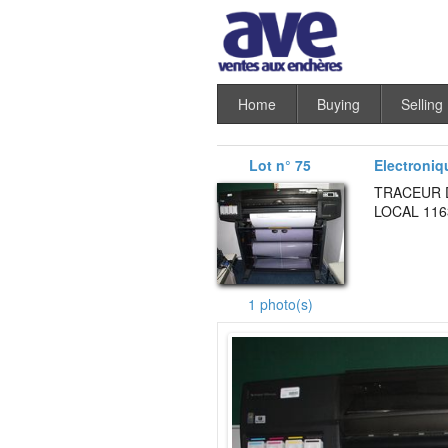
Home
Buying
Selling
Lot n° 75
Electroniq
TRACEUR D
LOCAL 116
1 photo(s)