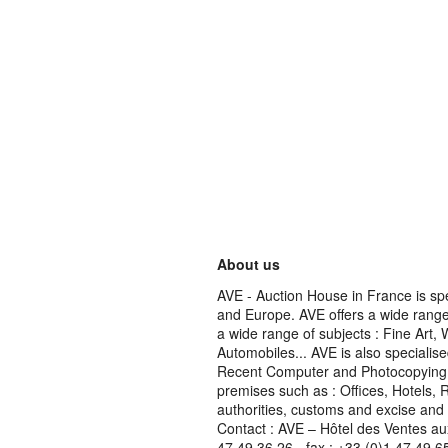
About us
AVE - Auction House in France is spe
and Europe. AVE offers a wide range 
a wide range of subjects : Fine Art,
Automobiles... AVE is also specialise
Recent Computer and Photocopying Eq
premises such as : Offices, Hotels, 
authorities, customs and excise and
Contact : AVE – Hôtel des Ventes au
47 49 36 26 - fax : +33 (0)1 47 49 6