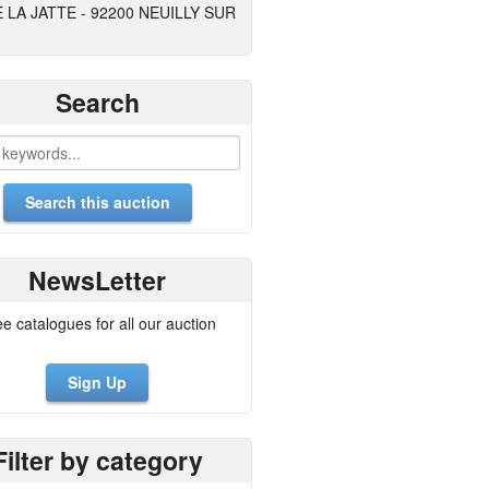
E LA JATTE - 92200 NEUILLY SUR
Search
NewsLetter
ee catalogues for all our auction
Sign Up
Filter by category