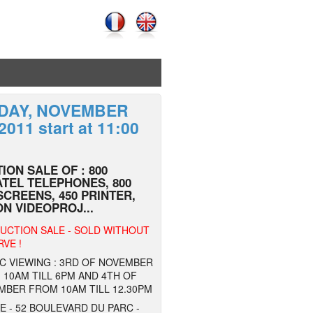
IDAY, NOVEMBER
 2011 start at 11:00
ION SALE OF : 800
TEL TELEPHONES, 800
SCREENS, 450 PRINTER,
N VIDEOPROJ...
UCTION SALE - SOLD WITHOUT
VE !
C VIEWING : 3RD OF NOVEMBER
10AM TILL 6PM AND 4TH OF
MBER FROM 10AM TILL 12.30PM
 - 52 BOULEVARD DU PARC -