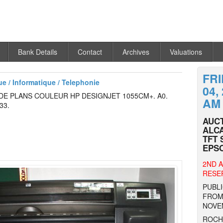
Bank Details
Contact
Archives
Valuations
FR
ue / Informatique / Telephonie
04,
E PLANS COULEUR HP DESIGNJET 1055CM+. A0.
AM
33.
AUCT
ALCA
TFT 
EPSO
2ND A
RESER
PUBLI
FROM 
NOVE
ROCHE