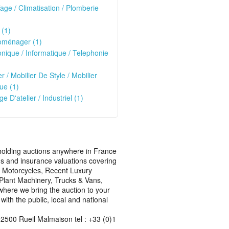
age / Climatisation / Plomberie
 (1)
oménager (1)
onique / Informatique / Telephonie
)
er / Mobilier De Style / Mobilier
ue (1)
ge D'atelier / Industriel (1)
s holding auctions anywhere in France
ons and insurance valuations covering
rn Motorcycles, Recent Luxury
, Plant Machinery, Trucks & Vans,
where we bring the auction to your
ith the public, local and national
2500 Rueil Malmaison tel : +33 (0)1