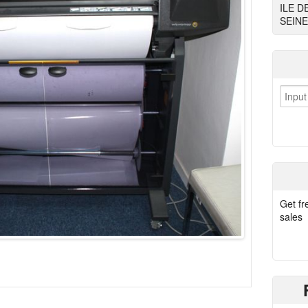
ILE D
SEINE
Get fr
sales