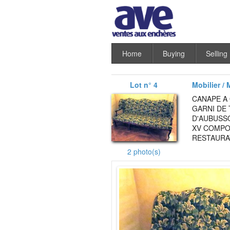
Home
Buying
Selling
Lot n° 4
Mobilier / 
CANAPE A
GARNI DE 
D'AUBUSSO
XV COMPO
RESTAURAT
2 photo(s)