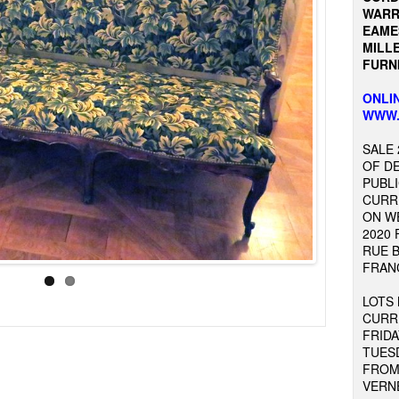
WARR
EAME
MILLE
FURNI
ONLIN
WWW.
SALE 
OF D
PUBLI
CURR
ON W
2020 
RUE B
FRAN
LOTS
CURR
FRIDA
TUES
FROM 
VERNE