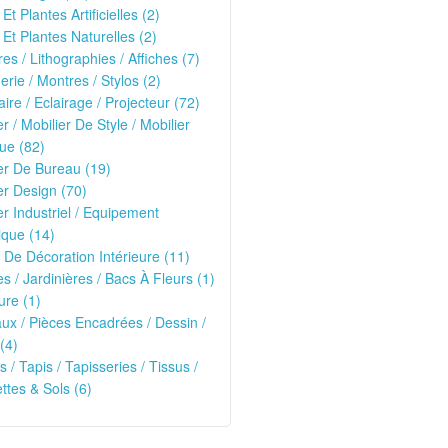
Et Plantes Artificielles (2)
 Et Plantes Naturelles (2)
es / Lithographies / Affiches (7)
erie / Montres / Stylos (2)
ire / Eclairage / Projecteur (72)
er / Mobilier De Style / Mobilier
ue (82)
er De Bureau (19)
er Design (70)
er Industriel / Equipement
que (14)
 De Décoration Intérieure (11)
es / Jardinières / Bacs À Fleurs (1)
ure (1)
ux / Pièces Encadrées / Dessin /
(4)
s / Tapis / Tapisseries / Tissus /
tes & Sols (6)