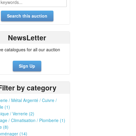
NewsLetter
ee catalogues for all our auction
Sign Up
Filter by category
erie / Métal Argenté / Cuivre /
le (1)
que / Verrerie (2)
age / Climatisation / Plomberie (1)
e (8)
roménager (14)