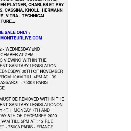
EN PLATNER, CHARLES ET RAY
S, CASSINA, KNOLL, HERMANN
R, VITRA - TECHNICAL
TURE...
E SALE ONLY :
MONITEURLIVE.COM
2 - WEDNESDAY 2ND
ECEMBER AT 2PM
C VIEWING WITHIN THE
ENT SANITARY LEGISLATION
EDNESDAY 30TH OF NOVEMBER
FROM 10AM TILL 4PM AT : 39
ASSANOT - 75008 PARIS -
CE
 MUST BE REMOVED WITHIN THE
ENT SANITARY LEGISLATIONON
Y 4TH, MONDAY 7TH AND
DAY 8TH OF DECEMBER 2020
9AM TILL 5PM AT : 12 RUE
T - 75008 PARIS - FRANCE