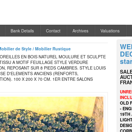
Bank Details
Contact
Archives
Valuations
WE
Mobilier de Style / Mobilier Rustique
DEC
 OREILLES EN BOIS NATUREL MOULURE ET SCULPTE
sta
TISSU A MOTIF FEUILLAGE STYLE VERDURE
N, REPOSANT SUR 8 PIEDS CAMBRES. STYLE LOUIS
SALE
SE D'ELEMENTS ANCIENS (RENFORTS,
AUCT
ION). 100 X 200 X 70 CM. 1ER ENTRE SALONS
FRA
UNRE
INCL
OLD 
- EN
19TH 
LIGHT
DESI
CORBU