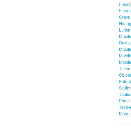
Fleurs 
Fleurs
Gravur
Horlog
Lumina
Mobili
Rustiq
Mobili
Mobili
Mobili
Techni
Objets
Poteri
Sculpt
Tablea
Photo 
Textile
Moquet