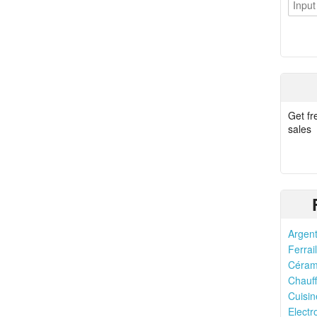
Get fr
sales
Argent
Ferrail
Cérami
Chauff
Cuisin
Elect