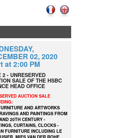
DNESDAY,
EMBER 02, 2020
rt at 2:00 PM
 2 - UNRESERVED
ION SALE OF THE HSBC
NCE HEAD OFFICE
SERVED AUCTION SALE
UDING:
FURNITURE AND ARTWORKS
GRAVINGS AND PAINTINGS FROM
AND 20TH CENTURY -
INGS, CURTAINS, CLOCKS -
GN FURNITURE INCLUDING LE
SIER, MIES VAN DER ROHE,