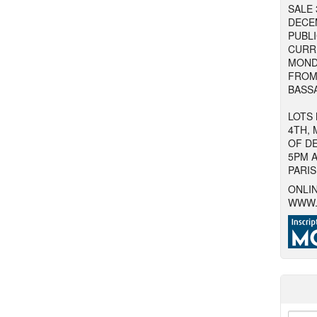
SALE 
DECE
PUBLI
CURR
MOND
FROM 
BASSA
LOTS
4TH, 
OF D
5PM A
PARIS
ONLIN
WWW.