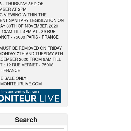
3 - THURSDAY 3RD OF
MBER AT 2PM
C VIEWING WITHIN THE
ENT SANITARY LEGISLATION ON
AY 30TH OF NOVEMBER 2020
10AM TILL 4PM AT : 39 RUE
NOT - 75008 PARIS - FRANCE
 MUST BE REMOVED ON FRIDAY
MONDAY 7TH AND TUESDAY 8TH
ECEMBER 2020 FROM 9AM TILL
T : 12 RUE VERNET - 75008
 - FRANCE
E SALE ONLY :
MONITEURLIVE.COM
Search