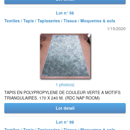
Lot n° 56
Textiles / Tapis / Tapisseries / Tissus / Moquettes & sols
1/15/2020
1 photo(s)
TAPIS EN POLYPROPYLENE DE COULEUR VERTE A MOTIFS
TRIANGULAIRES. 170 X 240 M. (RDC NAP ROOM)
Lot detail
Lot n° 98
Textiles / Tapis / Tapisseries / Tissus / Moquettes & sols