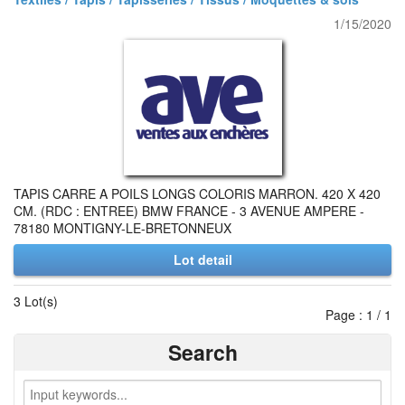
1/15/2020
TAPIS CARRE A POILS LONGS COLORIS MARRON. 420 X 420
CM. (RDC : ENTREE) BMW FRANCE - 3 AVENUE AMPERE -
78180 MONTIGNY-LE-BRETONNEUX
Lot detail
3 Lot(s)
Page : 1 / 1
Search