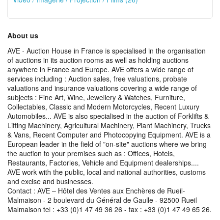
About us
AVE - Auction House in France is specialised in the organisation
of auctions in its auction rooms as well as holding auctions
anywhere in France and Europe. AVE offers a wide range of
services including : Auction sales, free valuations, probate
valuations and insurance valuations covering a wide range of
subjects : Fine Art, Wine, Jewellery & Watches, Furniture,
Collectables, Classic and Modern Motorcycles, Recent Luxury
Automobiles... AVE is also specialised in the auction of Forklifts &
Lifting Machinery, Agricultural Machinery, Plant Machinery, Trucks
& Vans, Recent Computer and Photocopying Equipment. AVE is a
European leader in the field of "on-site" auctions where we bring
the auction to your premises such as : Offices, Hotels,
Restaurants, Factories, Vehicle and Equipment dealerships....
AVE work with the public, local and national authorities, customs
and excise and businesses.
Contact : AVE – Hôtel des Ventes aux Enchères de Rueil-
Malmaison - 2 boulevard du Général de Gaulle - 92500 Rueil
Malmaison tel : +33 (0)1 47 49 36 26 - fax : +33 (0)1 47 49 65 26.