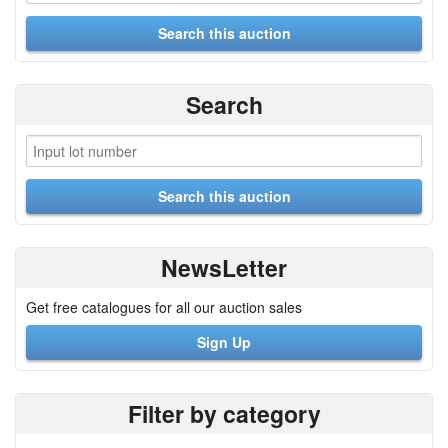
Search
NewsLetter
Get free catalogues for all our auction sales
Sign Up
Filter by category