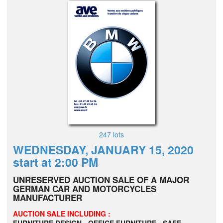
247 lots
WEDNESDAY, JANUARY 15, 2020
start at 2:00 PM
UNRESERVED AUCTION SALE OF A MAJOR
GERMAN CAR AND MOTORCYCLES
MANUFACTURER
AUCTION SALE INCLUDING :