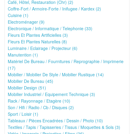
Café, Hôtel, Restauration (Chr) (2)
Coffre-Fort / Armoire-Forte / Inifugee / Kardex (2)
Cuisine (1)
Electroménager (9)
Electronique / Informatique / Telephonie (33)
Fleurs Et Plantes Artificielles (3)
Fleurs Et Plantes Naturelles (8)
Luminaire / Eclairage / Projecteur (6)
Manutention (1)
Matériel De Bureau / Fournitures / Reprographie / Imprimerie
(17)
Mobilier / Mobilier De Style / Mobilier Rustique (14)
Mobilier De Bureau (45)
Mobilier Design (51)
Mobilier Industriel / Equipement Technique (3)
Rack / Rayonnage / Etagère (10)
Son / Hifi / Radio / Cb / Disques (2)
Sport / Loisir (1)
Tableaux / Pièces Encadrées / Dessin / Photo (10)
Textiles / Tapis / Tapisseries / Tissus / Moquettes & Sols (3)
Vidéo / Imagerie / Projection / Films (26)