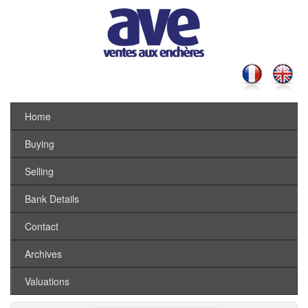
Home
Buying
Selling
Bank Details
Contact
Archives
Valuations