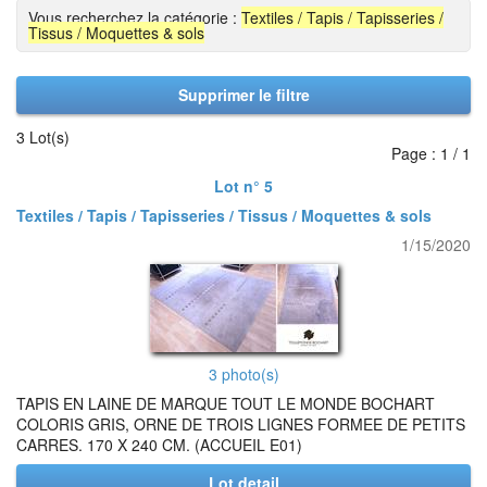
Vous recherchez la catégorie :
Textiles / Tapis / Tapisseries /
Tissus / Moquettes & sols
Supprimer le filtre
3 Lot(s)
Page : 1 / 1
Lot n° 5
Textiles / Tapis / Tapisseries / Tissus / Moquettes & sols
1/15/2020
3 photo(s)
TAPIS EN LAINE DE MARQUE TOUT LE MONDE BOCHART
COLORIS GRIS, ORNE DE TROIS LIGNES FORMEE DE PETITS
CARRES. 170 X 240 CM. (ACCUEIL E01)
Lot detail