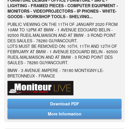
FURNITURE DESIGN -
OFFICE FURNITURE - SAFE -
LIGHTING - FRAMED PIECES - COMPUTER EQUIPMENT -
MONITORS - VIDEOPROJECTORS - IP PHONES - WHITE-
GOODS - WORKSHOP TOOLS - SHELVING...
PUBLIC VIEWING ON THE 11TH OF JANUARY 2020 FROM
10AM TO 12PM AT BMW - 1 AVENUE EDOUARD BELIN -
92500 RUEIL-MALMAISON AND AT BMW - 3 ROND POINT
DES SAULES - 78280 GUYANCOURT.
LOTS MUST BE REMOVED ON: 10TH, 11TH AND 12TH OF
FEBRUARY AT BMW - 1 AVENUE EDOUARD BELIN - 92500
RUEIL-MALMAISON AND AT BMW - 3 ROND POINT DES
SAULES - 78280 GUYANCOURT.
BMW - 3 AVENUE AMPERE - 78180 MONTIGNY-LE-
BRETONNEUX - FRANCE
Download PDF
More Information