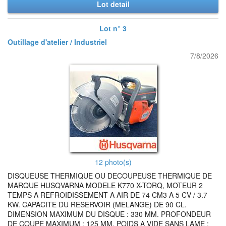
Lot detail
Lot n° 3
Outillage d'atelier / Industriel
7/8/2026
12 photo(s)
DISQUEUSE THERMIQUE OU DECOUPEUSE THERMIQUE DE
MARQUE HUSQVARNA MODELE K770 X-TORQ, MOTEUR 2
TEMPS A REFROIDISSEMENT A AIR DE 74 CM3 A 5 CV / 3.7
KW. CAPACITE DU RESERVOIR (MELANGE) DE 90 CL.
DIMENSION MAXIMUM DU DISQUE : 330 MM. PROFONDEUR
DE COUPE MAXIMUM : 125 MM. POIDS A VIDE SANS LAME :