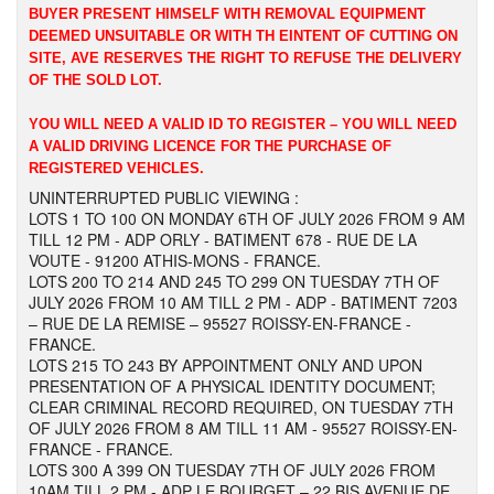
BUYER PRESENT HIMSELF WITH REMOVAL EQUIPMENT
DEEMED UNSUITABLE OR WITH TH EINTENT OF CUTTING ON
SITE, AVE RESERVES THE RIGHT TO REFUSE THE DELIVERY
OF THE SOLD LOT.
YOU WILL NEED A VALID ID TO REGISTER – YOU WILL NEED
A VALID DRIVING LICENCE FOR THE PURCHASE OF
REGISTERED VEHICLES.
UNINTERRUPTED PUBLIC VIEWING :
LOTS 1 TO 100 ON MONDAY 6TH OF JULY 2026 FROM 9 AM
TILL 12 PM - ADP ORLY - BATIMENT 678 - RUE DE LA
VOUTE - 91200 ATHIS-MONS - FRANCE.
LOTS 200 TO 214 AND 245 TO 299 ON TUESDAY 7TH OF
JULY 2026 FROM 10 AM TILL 2 PM - ADP - BATIMENT 7203
– RUE DE LA REMISE – 95527 ROISSY-EN-FRANCE -
FRANCE.
LOTS 215 TO 243 BY APPOINTMENT ONLY AND UPON
PRESENTATION OF A PHYSICAL IDENTITY DOCUMENT;
CLEAR CRIMINAL RECORD REQUIRED, ON TUESDAY 7TH
OF JULY 2026 FROM 8 AM TILL 11 AM - 95527 ROISSY-EN-
FRANCE - FRANCE.
LOTS 300 A 399 ON TUESDAY 7TH OF JULY 2026 FROM
10AM TILL 2 PM - ADP LE BOURGET – 22 BIS AVENUE DE