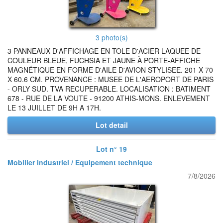
3 photo(s)
3 PANNEAUX D'AFFICHAGE EN TOLE D'ACIER LAQUEE DE
COULEUR BLEUE, FUCHSIA ET JAUNE À PORTE-AFFICHE
MAGNÉTIQUE EN FORME D'AILE D'AVION STYLISEE. 201 X 70
X 60.6 CM. PROVENANCE : MUSEE DE L'AEROPORT DE PARIS
- ORLY SUD. TVA RECUPERABLE. LOCALISATION : BATIMENT
678 - RUE DE LA VOUTE - 91200 ATHIS-MONS. ENLEVEMENT
LE 13 JUILLET DE 9H A 17H.
Lot detail
Lot n° 19
Mobilier industriel / Equipement technique
7/8/2026