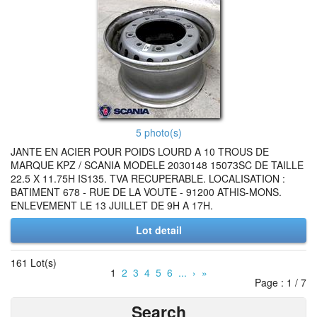
5 photo(s)
JANTE EN ACIER POUR POIDS LOURD A 10 TROUS DE
MARQUE KPZ / SCANIA MODELE 2030148 15073SC DE TAILLE
22.5 X 11.75H IS135. TVA RECUPERABLE. LOCALISATION :
BATIMENT 678 - RUE DE LA VOUTE - 91200 ATHIS-MONS.
ENLEVEMENT LE 13 JUILLET DE 9H A 17H.
Lot detail
161 Lot(s)
1
2
3
4
5
6
...
›
»
Page : 1 / 7
Search