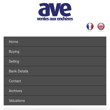
Home
Buying
Selling
Bank Details
Contact
Archives
Valuations