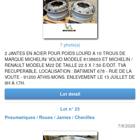
7 photo(s)
2 JANTES EN ACIER POUR POIDS LOURD A 10 TROUS DE
MARQUE MICHELIN/ VOLVO MODELE 8138603 ET MICHELIN /
RENAULT MODELE M22 DE TAILLE 22.5 X 7.50 E/DOT. TVA
RECUPERABLE. LOCALISATION : BATIMENT 678 - RUE DE LA
VOUTE - 91200 ATHIS-MONS. ENLEVEMENT LE 13 JUILLET DE
9H A 17H.
Lot detail
Lot n° 23
Pneumatiques / Roues / Jantes / Chenilles
7/8/2026