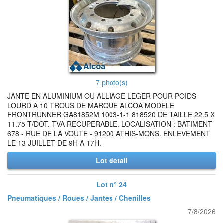
7 photo(s)
JANTE EN ALUMINIUM OU ALLIAGE LEGER POUR POIDS
LOURD A 10 TROUS DE MARQUE ALCOA MODELE
FRONTRUNNER GA81852M 1003-1-1 818520 DE TAILLE 22.5 X
11.75 T/DOT. TVA RECUPERABLE. LOCALISATION : BATIMENT
678 - RUE DE LA VOUTE - 91200 ATHIS-MONS. ENLEVEMENT
LE 13 JUILLET DE 9H A 17H.
Lot detail
Lot n° 24
Pneumatiques / Roues / Jantes / Chenilles
7/8/2026