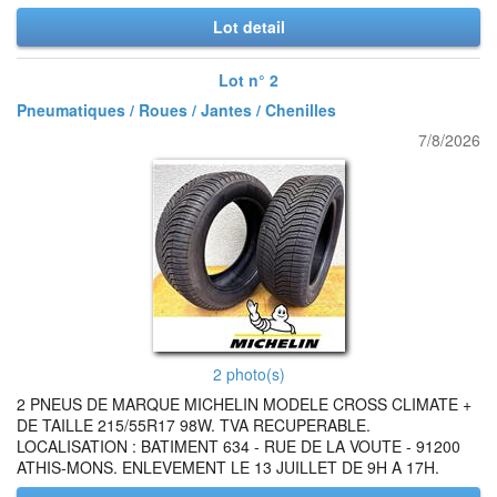
Lot detail
Lot n° 2
Pneumatiques / Roues / Jantes / Chenilles
7/8/2026
2 photo(s)
2 PNEUS DE MARQUE MICHELIN MODELE CROSS CLIMATE +
DE TAILLE 215/55R17 98W. TVA RECUPERABLE.
LOCALISATION : BATIMENT 634 - RUE DE LA VOUTE - 91200
ATHIS-MONS. ENLEVEMENT LE 13 JUILLET DE 9H A 17H.