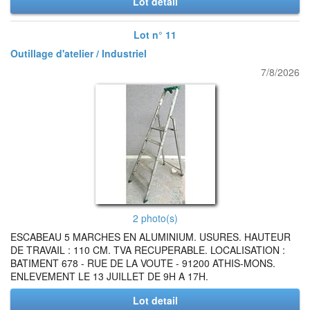
Lot detail
Lot n° 11
Outillage d'atelier / Industriel
7/8/2026
2 photo(s)
ESCABEAU 5 MARCHES EN ALUMINIUM. USURES. HAUTEUR
DE TRAVAIL : 110 CM. TVA RECUPERABLE. LOCALISATION :
BATIMENT 678 - RUE DE LA VOUTE - 91200 ATHIS-MONS.
ENLEVEMENT LE 13 JUILLET DE 9H A 17H.
Lot detail