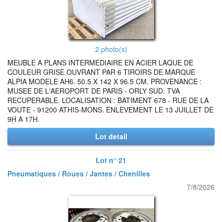
2 photo(s)
MEUBLE A PLANS INTERMEDIAIRE EN ACIER LAQUE DE
COULEUR GRISE OUVRANT PAR 6 TIROIRS DE MARQUE
ALPIA MODELE AH6. 50.5 X 142 X 96.5 CM. PROVENANCE :
MUSEE DE L'AEROPORT DE PARIS - ORLY SUD. TVA
RECUPERABLE. LOCALISATION : BATIMENT 678 - RUE DE LA
VOUTE - 91200 ATHIS-MONS. ENLEVEMENT LE 13 JUILLET DE
9H A 17H.
Lot detail
Lot n° 21
Pneumatiques / Roues / Jantes / Chenilles
7/8/2026