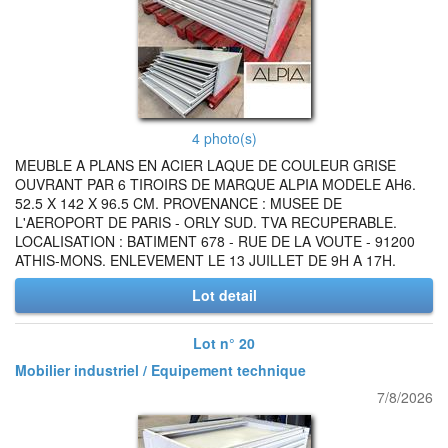
4 photo(s)
MEUBLE A PLANS EN ACIER LAQUE DE COULEUR GRISE
OUVRANT PAR 6 TIROIRS DE MARQUE ALPIA MODELE AH6.
52.5 X 142 X 96.5 CM. PROVENANCE : MUSEE DE
L'AEROPORT DE PARIS - ORLY SUD. TVA RECUPERABLE.
LOCALISATION : BATIMENT 678 - RUE DE LA VOUTE - 91200
ATHIS-MONS. ENLEVEMENT LE 13 JUILLET DE 9H A 17H.
Lot detail
Lot n° 20
Mobilier industriel / Equipement technique
7/8/2026