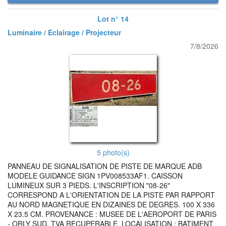
Lot n° 14
Luminaire / Eclairage / Projecteur
7/8/2026
5 photo(s)
PANNEAU DE SIGNALISATION DE PISTE DE MARQUE ADB
MODELE GUIDANCE SIGN 1PV008533AF1. CAISSON
LUMINEUX SUR 3 PIEDS. L'INSCRIPTION "08-26"
CORRESPOND A L'ORIENTATION DE LA PISTE PAR RAPPORT
AU NORD MAGNETIQUE EN DIZAINES DE DEGRES. 100 X 336
X 23.5 CM. PROVENANCE : MUSEE DE L'AEROPORT DE PARIS
- ORLY SUD. TVA RECUPERABLE. LOCALISATION : BATIMENT