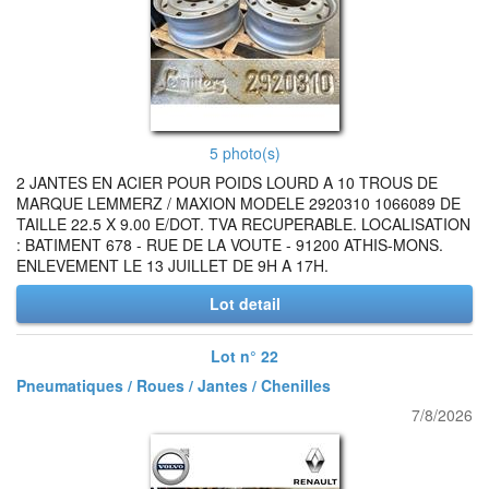
5 photo(s)
2 JANTES EN ACIER POUR POIDS LOURD A 10 TROUS DE
MARQUE LEMMERZ / MAXION MODELE 2920310 1066089 DE
TAILLE 22.5 X 9.00 E/DOT. TVA RECUPERABLE. LOCALISATION
: BATIMENT 678 - RUE DE LA VOUTE - 91200 ATHIS-MONS.
ENLEVEMENT LE 13 JUILLET DE 9H A 17H.
Lot detail
Lot n° 22
Pneumatiques / Roues / Jantes / Chenilles
7/8/2026