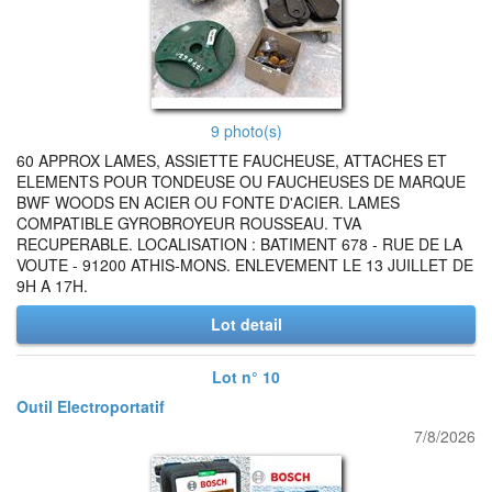
9 photo(s)
60 APPROX LAMES, ASSIETTE FAUCHEUSE, ATTACHES ET
ELEMENTS POUR TONDEUSE OU FAUCHEUSES DE MARQUE
BWF WOODS EN ACIER OU FONTE D'ACIER. LAMES
COMPATIBLE GYROBROYEUR ROUSSEAU. TVA
RECUPERABLE. LOCALISATION : BATIMENT 678 - RUE DE LA
VOUTE - 91200 ATHIS-MONS. ENLEVEMENT LE 13 JUILLET DE
9H A 17H.
Lot detail
Lot n° 10
Outil Electroportatif
7/8/2026