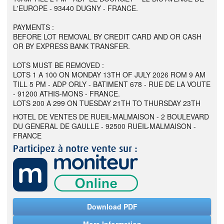
L'EUROPE - 93440 DUGNY - FRANCE.
PAYMENTS :
BEFORE LOT REMOVAL BY CREDIT CARD AND OR CASH
OR BY EXPRESS BANK TRANSFER.
LOTS MUST BE REMOVED :
LOTS 1 A 100 ON MONDAY 13TH OF JULY 2026 ROM 9 AM
TILL 5 PM - ADP ORLY - BATIMENT 678 - RUE DE LA VOUTE
- 91200 ATHIS-MONS - FRANCE.
LOTS 200 A 299 ON TUESDAY 21TH TO THURSDAY 23TH
HOTEL DE VENTES DE RUEIL-MALMAISON - 2 BOULEVARD
DU GENERAL DE GAULLE - 92500 RUEIL-MALMAISON -
FRANCE
Download PDF