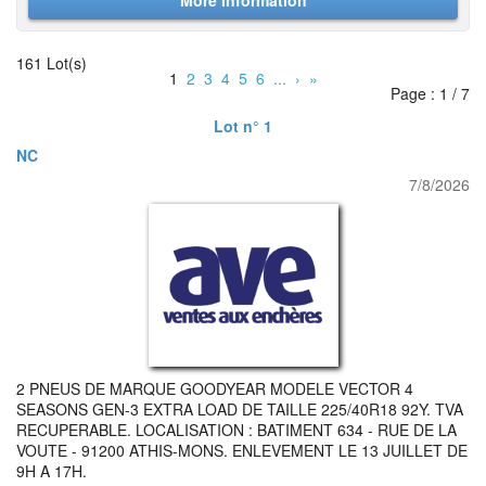
More Information
161 Lot(s)
1
2
3
4
5
6
...
›
»
Page : 1 / 7
Lot n° 1
NC
7/8/2026
2 PNEUS DE MARQUE GOODYEAR MODELE VECTOR 4
SEASONS GEN-3 EXTRA LOAD DE TAILLE 225/40R18 92Y. TVA
RECUPERABLE. LOCALISATION : BATIMENT 634 - RUE DE LA
VOUTE - 91200 ATHIS-MONS. ENLEVEMENT LE 13 JUILLET DE
9H A 17H.