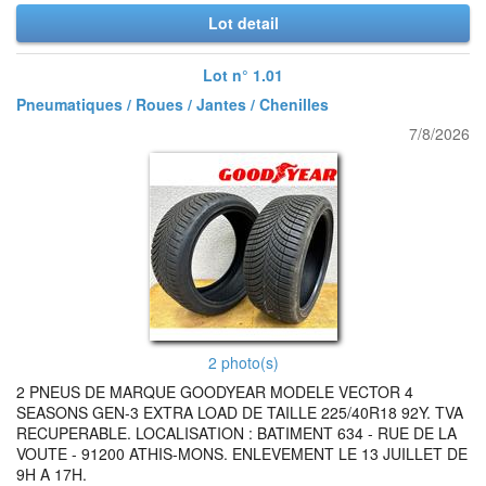
Lot detail
Lot n° 1.01
Pneumatiques / Roues / Jantes / Chenilles
7/8/2026
2 photo(s)
2 PNEUS DE MARQUE GOODYEAR MODELE VECTOR 4
SEASONS GEN-3 EXTRA LOAD DE TAILLE 225/40R18 92Y. TVA
RECUPERABLE. LOCALISATION : BATIMENT 634 - RUE DE LA
VOUTE - 91200 ATHIS-MONS. ENLEVEMENT LE 13 JUILLET DE
9H A 17H.