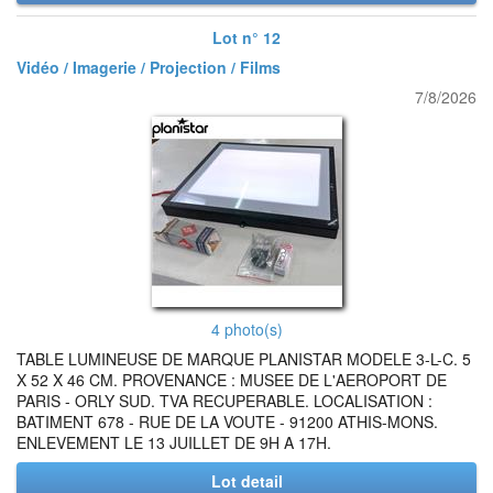
Lot n° 12
Vidéo / Imagerie / Projection / Films
7/8/2026
4 photo(s)
TABLE LUMINEUSE DE MARQUE PLANISTAR MODELE 3-L-C. 5
X 52 X 46 CM. PROVENANCE : MUSEE DE L'AEROPORT DE
PARIS - ORLY SUD. TVA RECUPERABLE. LOCALISATION :
BATIMENT 678 - RUE DE LA VOUTE - 91200 ATHIS-MONS.
ENLEVEMENT LE 13 JUILLET DE 9H A 17H.
Lot detail