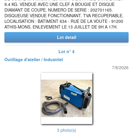
9.4 KG. VENDUE AVEC UNE CLEF A BOUGIE ET DISQUE
DIAMANT DE COUPE. NUMERO DE SERIE : 202701165.
DISQUEUSE VENDUE FONCTIONNANT. TVA RECUPERABLE.
LOCALISATION : BATIMENT 634 - RUE DE LA VOUTE - 91200
ATHIS-MONS. ENLEVEMENT LE 13 JUILLET DE 9H A 17H.
Lot detail
Lot n° 4
Outillage d'atelier / Industriel
7/8/2026
3 photo(s)