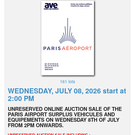
161 lots
WEDNESDAY, JULY 08, 2026 start at
2:00 PM
UNRESERVED ONLINE AUCTION SALE OF THE
PARIS AIRPORT SURPLUS VEHICULES AND
EQUIPEMENTS ON WEDNESDAY 8TH OF JULY
FROM 2PM ONWARDS.