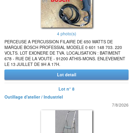
4 photo(s)
PERCEUSE A PERCUSSION FILAIRE DE 650 WATTS DE
MARQUE BOSCH PROFESSIAL MODELE 0 601 148 703. 220
VOLTS. LOT EXONERE DE TVA. LOCALISATION : BATIMENT
678 - RUE DE LA VOUTE - 91200 ATHIS-MONS. ENLEVEMENT
LE 13 JUILLET DE 9H A 17H.
Lot detail
Lot n° 8
Outillage d'atelier / Industriel
7/8/2026