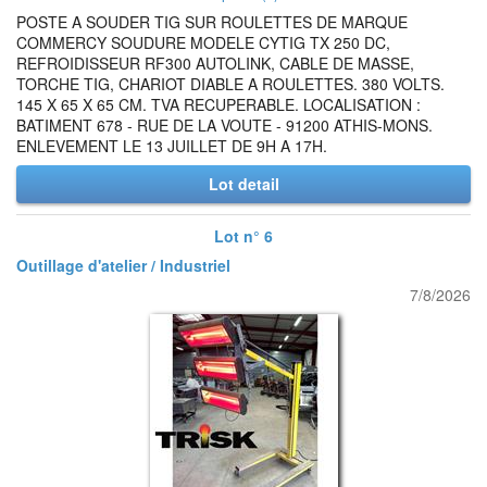
POSTE A SOUDER TIG SUR ROULETTES DE MARQUE
COMMERCY SOUDURE MODELE CYTIG TX 250 DC,
REFROIDISSEUR RF300 AUTOLINK, CABLE DE MASSE,
TORCHE TIG, CHARIOT DIABLE A ROULETTES. 380 VOLTS.
145 X 65 X 65 CM. TVA RECUPERABLE. LOCALISATION :
BATIMENT 678 - RUE DE LA VOUTE - 91200 ATHIS-MONS.
ENLEVEMENT LE 13 JUILLET DE 9H A 17H.
Lot detail
Lot n° 6
Outillage d'atelier / Industriel
7/8/2026