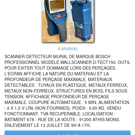
4 photo(s)
SCANNER-DETECTEUR MURAL DE MARQUE BOSCH
PROFESSIONNEL MODELE WALLSCANNER D-TECT150. OUTIL
POUR EVITER TOUT DOMMAGE LORS DES PERÇAGES.
L'ECRAN AFFICHE LA NATURE DU MATERIAU ET LA
PROFONDEUR DE PERÇAGE MAXIMALE. MATERIAUX
DETECTABLES : TUYAUX EN PLASTIQUE, METAUX FERREUX,
METAUX NON-FERREUX, STRUCTURES EN BOIS, FILS SOUS
TENSION. AFFICHAGE PROFONDEUR DE PERÇAGE
MAXIMALE. COUPURE AUTOMATIQUE : 5 MIN. ALIMENTATION
: 4 X 1,5 V LR6 (NON FOURNIES). POIDS : 0,65 KG. VENDU
FONCTIONNANT. TVA RECUPERABLE. LOCALISATION :
BATIMENT 678 - RUE DE LA VOUTE - 91200 ATHIS-MONS.
ENLEVEMENT LE 13 JUILLET DE 9H A 17H.