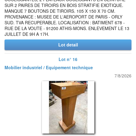
SUR 2 PAIRES DE TIROIRS EN BOIS STRATIFIE EXOTIQUE.
MANQUE 7 BOUTONS DE TIROIRS. 105 X 150 X 70 CM.
PROVENANCE : MUSEE DE L'AEROPORT DE PARIS - ORLY
SUD. TVA RECUPERABLE. LOCALISATION : BATIMENT 678 -
RUE DE LA VOUTE - 91200 ATHIS-MONS. ENLEVEMENT LE 13
JUILLET DE 9H A 17H.
Lot detail
Lot n° 16
Mobilier industriel / Equipement technique
7/8/2026