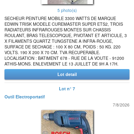
5 photo(s)
SECHEUR PEINTURE MOBILE 3300 WATTS DE MARQUE
EDWIN TRISK MODELE CUREMASTER SUPER ETS2, TROIS
RADIATEURS INFRAROUGES MONTES SUR CHASSIS
ROULANT, BRAS TELESCOPIQUE, PIVOTANT ET ARTICULE, 3
X FILAMENTS QUARTZ TUNGSTENE A INFRA-ROUGE,
SURFACE DE SECHAGE : 100 X 80 CM, POIDS : 50 KG. 220
VOLTS. 190 X 200 X 70 CM. TVA RECUPERABLE.
LOCALISATION : BATIMENT 678 - RUE DE LA VOUTE - 91200
ATHIS-MONS. ENLEVEMENT LE 13 JUILLET DE 9H A 17H.
Lot detail
Lot n° 7
Outil Electroportatif
7/8/2026