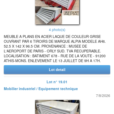
4 photo(s)
MEUBLE A PLANS EN ACIER LAQUE DE COULEUR GRISE
OUVRANT PAR 6 TIROIRS DE MARQUE ALPIA MODELE AH6.
52.5 X 142 X 96.5 CM. PROVENANCE : MUSEE DE
L'AEROPORT DE PARIS - ORLY SUD. TVA RECUPERABLE.
LOCALISATION : BATIMENT 678 - RUE DE LA VOUTE - 91200
ATHIS-MONS. ENLEVEMENT LE 13 JUILLET DE 9H A 17H.
Lot detail
Lot n° 19.01
Mobilier industriel / Equipement technique
7/8/2026