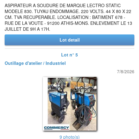
ASPIRATEUR A SOUDURE DE MARQUE LECTRO STATIC
MODELE 830. TUYAU ENDOMMAGE. 220 VOLTS. 44 X 80 X 22
CM. TVA RECUPERABLE. LOCALISATION : BATIMENT 678 -
RUE DE LA VOUTE - 91200 ATHIS-MONS. ENLEVEMENT LE 13
JUILLET DE 9H A 17H.
Lot detail
Lot n° 5
Outillage d'atelier / Industriel
7/8/2026
9 photo(s)