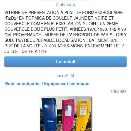
2 photo(s)
VITRINE DE PRESENTATION À PLAT DE FORME CIRCULAIRE
"R2D2" EN FORMICA DE COULEUR JAUNE ET NOIRE ET
COUVERCLE DOME EN PLEXIGLAS. ON Y JOINT UN 2EME
COUVERCLE DOME PLUS PETIT. ANNEES 1970/1980. 142 X 90
CM. PROVENANCE : MUSEE DE L'AEROPORT DE PARIS - ORLY
SUD. TVA RECUPERABLE. LOCALISATION : BATIMENT 678 -
RUE DE LA VOUTE - 91200 ATHIS-MONS. ENLEVEMENT LE 13
JUILLET DE 9H A 17H.
Lot detail
Lot n° 18
Mobilier industriel / Equipement technique
7/8/2026