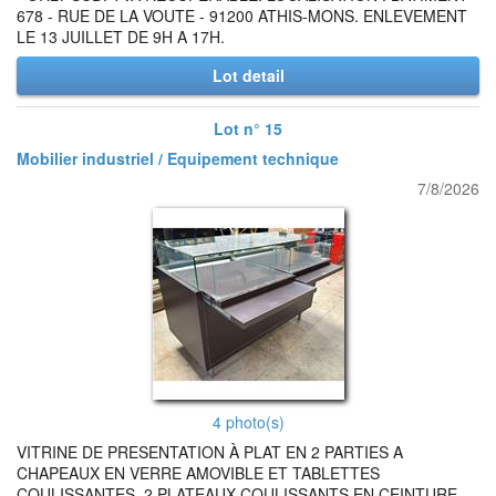
678 - RUE DE LA VOUTE - 91200 ATHIS-MONS. ENLEVEMENT
LE 13 JUILLET DE 9H A 17H.
Lot detail
Lot n° 15
Mobilier industriel / Equipement technique
7/8/2026
4 photo(s)
VITRINE DE PRESENTATION À PLAT EN 2 PARTIES A
CHAPEAUX EN VERRE AMOVIBLE ET TABLETTES
COULISSANTES, 2 PLATEAUX COULISSANTS EN CEINTURE