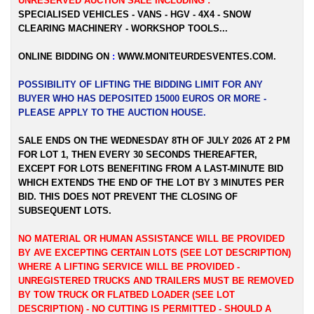
UNRESERVED AUCTION SALE INCLUDING :
SPECIALISED VEHICLES - VANS - HGV - 4X4 - SNOW
CLEARING MACHINERY - WORKSHOP TOOLS...
ONLINE BIDDING ON
:
WWW.MONITEURDESVENTES.COM
.
POSSIBILITY OF LIFTING THE BIDDING LIMIT FOR ANY
BUYER WHO HAS DEPOSITED 15000 EUROS OR MORE -
PLEASE APPLY TO THE AUCTION HOUSE.
SALE ENDS ON THE WEDNESDAY 8TH OF JULY 2026 AT 2 PM
FOR LOT 1, THEN EVERY 30 SECONDS THEREAFTER,
EXCEPT FOR LOTS BENEFITING FROM A LAST-MINUTE BID
WHICH EXTENDS THE END OF THE LOT BY 3 MINUTES PER
BID. THIS DOES NOT PREVENT THE CLOSING OF
SUBSEQUENT LOTS.
NO MATERIAL OR HUMAN ASSISTANCE WILL BE PROVIDED
BY AVE EXCEPTING CERTAIN LOTS (SEE LOT DESCRIPTION)
WHERE A LIFTING SERVICE WILL BE PROVIDED -
UNREGISTERED TRUCKS AND TRAILERS MUST BE REMOVED
BY TOW TRUCK OR FLATBED LOADER
(SEE LOT
DESCRIPTION) - NO CUTTING IS PERMITTED - SHOULD A