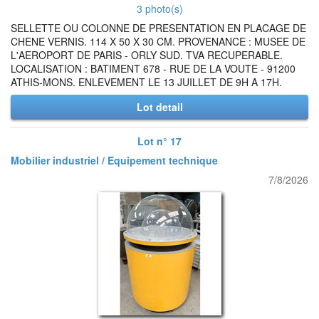
3 photo(s)
SELLETTE OU COLONNE DE PRESENTATION EN PLACAGE DE
CHENE VERNIS. 114 X 50 X 30 CM. PROVENANCE : MUSEE DE
L'AEROPORT DE PARIS - ORLY SUD. TVA RECUPERABLE.
LOCALISATION : BATIMENT 678 - RUE DE LA VOUTE - 91200
ATHIS-MONS. ENLEVEMENT LE 13 JUILLET DE 9H A 17H.
Lot detail
Lot n° 17
Mobilier industriel / Equipement technique
7/8/2026