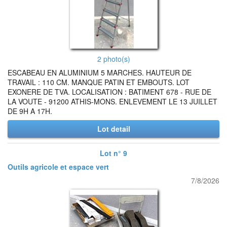
2 photo(s)
ESCABEAU EN ALUMINIUM 5 MARCHES. HAUTEUR DE
TRAVAIL : 110 CM. MANQUE PATIN ET EMBOUTS. LOT
EXONERE DE TVA. LOCALISATION : BATIMENT 678 - RUE DE
LA VOUTE - 91200 ATHIS-MONS. ENLEVEMENT LE 13 JUILLET
DE 9H A 17H.
Lot detail
Lot n° 9
Outils agricole et espace vert
7/8/2026